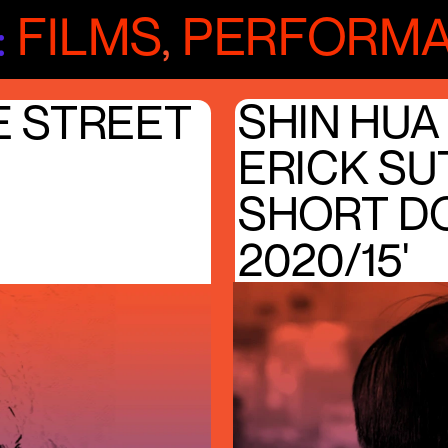
:
FILMS
,
PERFORM
SHIN HUA
E STREET
ERICK S
SHORT D
2020/15'