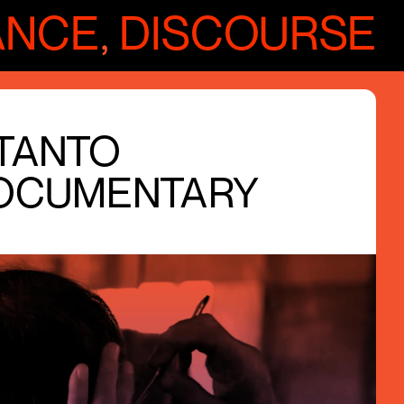
ANCE
,
DISCOURSE
UTANTO
OCUMENTARY