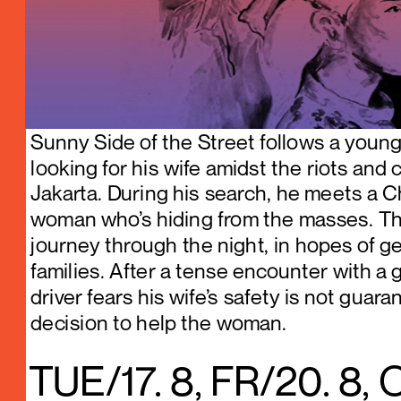
Sunny Side of the Street follows a young 
looking for his wife amidst the riots and 
Jakarta. During his search, he meets a C
woman who’s hiding from the masses. Th
journey through the night, in hopes of get
families. After a tense encounter with a gr
driver fears his wife’s safety is not guar
decision to help the woman.
TUE/17. 8, FR/20. 8