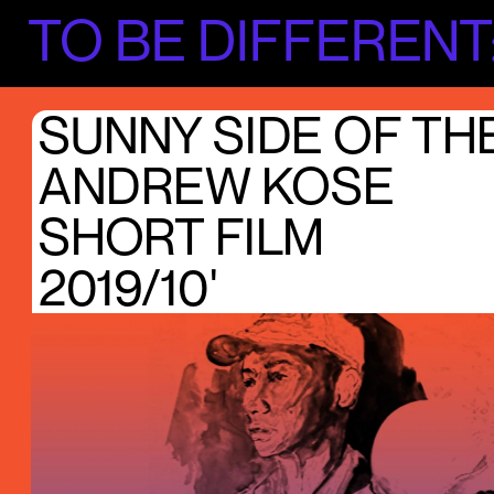
TO BE DIFFERENT
SUNNY SIDE OF TH
ANDREW KOSE
SHORT FILM
2019/10'