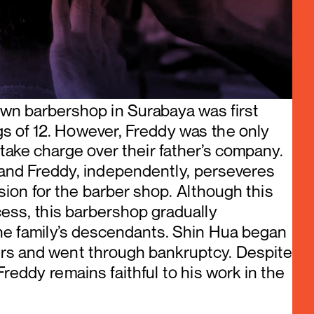
wn barbershop in Surabaya was first 
ings of 12. However, Freddy was the only 
ake charge over their father’s company. 
and Freddy, independently, perseveres 
ion for the barber shop. Although this 
ss, this barbershop gradually 
he family’s descendants. Shin Hua began 
rs and went through bankruptcy. Despite 
Freddy remains faithful to his work in the 