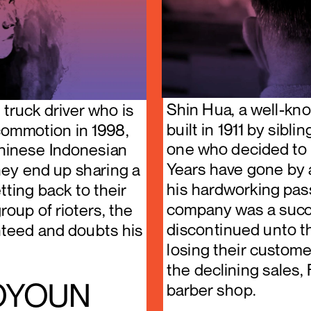
Shin Hua, a well-kno
truck driver who is 
built in 1911 by sibl
commotion in 1998, 
one who decided to t
hinese Indonesian 
Years have gone by 
ey end up sharing a 
his hardworking pass
ting back to their 
company was a succe
oup of rioters, the 
discontinued unto t
anteed and doubts his 
losing their custome
the declining sales, 
, OYOUN
barber shop.